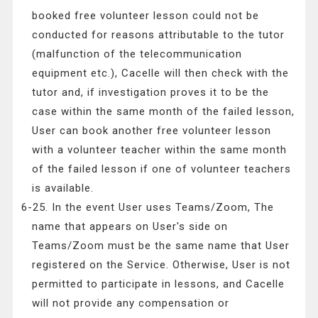
booked free volunteer lesson could not be
conducted for reasons attributable to the tutor
(malfunction of the telecommunication
equipment etc.), Cacelle will then check with the
tutor and, if investigation proves it to be the
case within the same month of the failed lesson,
User can book another free volunteer lesson
with a volunteer teacher within the same month
of the failed lesson if one of volunteer teachers
is available.
6-25. In the event User uses Teams/Zoom, The
name that appears on User's side on
Teams/Zoom must be the same name that User
registered on the Service. Otherwise, User is not
permitted to participate in lessons, and Cacelle
will not provide any compensation or