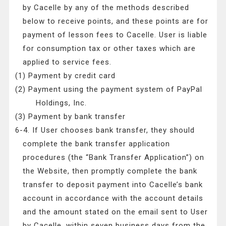
by Cacelle by any of the methods described
below to receive points, and these points are for
payment of lesson fees to Cacelle. User is liable
for consumption tax or other taxes which are
applied to service fees.
(1) Payment by credit card
(2) Payment using the payment system of PayPal
Holdings, Inc.
(3) Payment by bank transfer
6-4. If User chooses bank transfer, they should
complete the bank transfer application
procedures (the “Bank Transfer Application”) on
the Website, then promptly complete the bank
transfer to deposit payment into Cacelle’s bank
account in accordance with the account details
and the amount stated on the email sent to User
by Cacelle, within seven business days from the