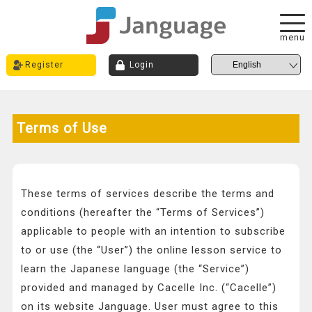
menu
Register
Login
Terms of Use
These terms of services describe the terms and
conditions (hereafter the “Terms of Services”)
applicable to people with an intention to subscribe
to or use (the “User”) the online lesson service to
learn the Japanese language (the “Service”)
provided and managed by Cacelle Inc. (“Cacelle”)
on its website Janguage. User must agree to this