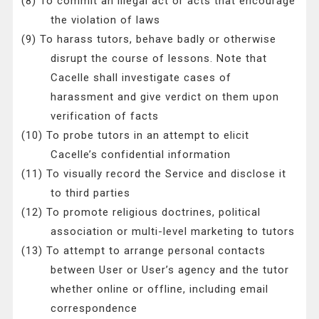
(8) To commit an illegal act or acts that encourage
the violation of laws
(9) To harass tutors, behave badly or otherwise
disrupt the course of lessons. Note that
Cacelle shall investigate cases of
harassment and give verdict on them upon
verification of facts
(10) To probe tutors in an attempt to elicit
Cacelle’s confidential information
(11) To visually record the Service and disclose it
to third parties
(12) To promote religious doctrines, political
association or multi-level marketing to tutors
(13) To attempt to arrange personal contacts
between User or User’s agency and the tutor
whether online or offline, including email
correspondence