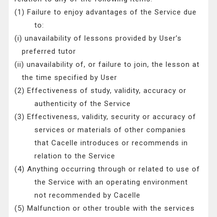
(1) Failure to enjoy advantages of the Service due
to:
(i) unavailability of lessons provided by User’s
preferred tutor
(ii) unavailability of, or failure to join, the lesson at
the time specified by User
(2) Effectiveness of study, validity, accuracy or
authenticity of the Service
(3) Effectiveness, validity, security or accuracy of
services or materials of other companies
that Cacelle introduces or recommends in
relation to the Service
(4) Anything occurring through or related to use of
the Service with an operating environment
not recommended by Cacelle
(5) Malfunction or other trouble with the services