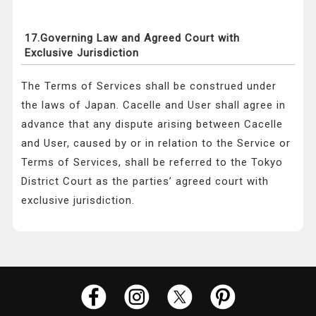
17.Governing Law and Agreed Court with
Exclusive Jurisdiction
The Terms of Services shall be construed under
the laws of Japan. Cacelle and User shall agree in
advance that any dispute arising between Cacelle
and User, caused by or in relation to the Service or
Terms of Services, shall be referred to the Tokyo
District Court as the parties’ agreed court with
exclusive jurisdiction.