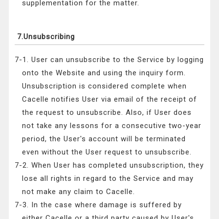
supplementation for the matter.
7.Unsubscribing
7-1. User can unsubscribe to the Service by logging
onto the Website and using the inquiry form.
Unsubscription is considered complete when
Cacelle notifies User via email of the receipt of
the request to unsubscribe. Also, if User does
not take any lessons for a consecutive two-year
period, the User's account will be terminated
even without the User request to unsubscribe.
7-2. When User has completed unsubscription, they
lose all rights in regard to the Service and may
not make any claim to Cacelle.
7-3. In the case where damage is suffered by
either Cacelle or a third party caused by User's