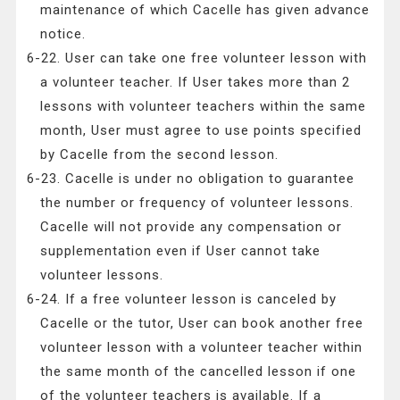
maintenance of which Cacelle has given advance
notice.
6-22. User can take one free volunteer lesson with
a volunteer teacher. If User takes more than 2
lessons with volunteer teachers within the same
month, User must agree to use points specified
by Cacelle from the second lesson.
6-23. Cacelle is under no obligation to guarantee
the number or frequency of volunteer lessons.
Cacelle will not provide any compensation or
supplementation even if User cannot take
volunteer lessons.
6-24. If a free volunteer lesson is canceled by
Cacelle or the tutor, User can book another free
volunteer lesson with a volunteer teacher within
the same month of the cancelled lesson if one
of the volunteer teachers is available. If a