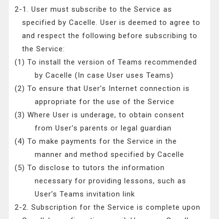
2-1. User must subscribe to the Service as
specified by Cacelle. User is deemed to agree to
and respect the following before subscribing to
the Service:
(1) To install the version of Teams recommended
by Cacelle (In case User uses Teams)
(2) To ensure that User’s Internet connection is
appropriate for the use of the Service
(3) Where User is underage, to obtain consent
from User’s parents or legal guardian
(4) To make payments for the Service in the
manner and method specified by Cacelle
(5) To disclose to tutors the information
necessary for providing lessons, such as
User’s Teams invitation link
2-2. Subscription for the Service is complete upon