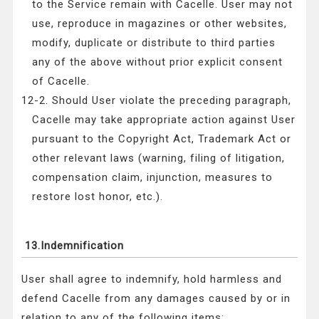
to the Service remain with Cacelle. User may not
use, reproduce in magazines or other websites,
modify, duplicate or distribute to third parties
any of the above without prior explicit consent
of Cacelle.
12-2. Should User violate the preceding paragraph,
Cacelle may take appropriate action against User
pursuant to the Copyright Act, Trademark Act or
other relevant laws (warning, filing of litigation,
compensation claim, injunction, measures to
restore lost honor, etc.).
13.Indemnification
User shall agree to indemnify, hold harmless and
defend Cacelle from any damages caused by or in
relation to any of the following items: