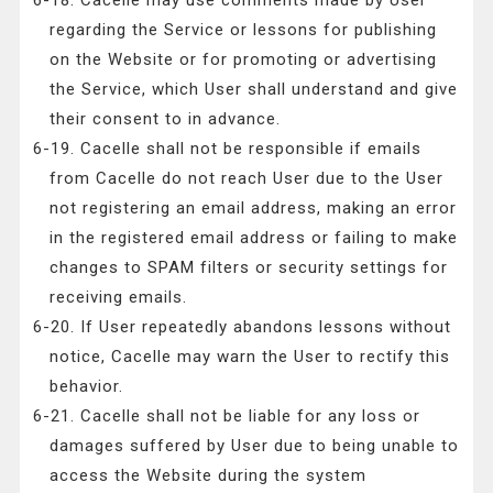
6-18. Cacelle may use comments made by User
regarding the Service or lessons for publishing
on the Website or for promoting or advertising
the Service, which User shall understand and give
their consent to in advance.
6-19. Cacelle shall not be responsible if emails
from Cacelle do not reach User due to the User
not registering an email address, making an error
in the registered email address or failing to make
changes to SPAM filters or security settings for
receiving emails.
6-20. If User repeatedly abandons lessons without
notice, Cacelle may warn the User to rectify this
behavior.
6-21. Cacelle shall not be liable for any loss or
damages suffered by User due to being unable to
access the Website during the system