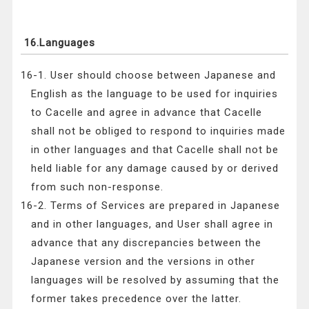
16.Languages
16-1. User should choose between Japanese and
English as the language to be used for inquiries
to Cacelle and agree in advance that Cacelle
shall not be obliged to respond to inquiries made
in other languages and that Cacelle shall not be
held liable for any damage caused by or derived
from such non-response.
16-2. Terms of Services are prepared in Japanese
and in other languages, and User shall agree in
advance that any discrepancies between the
Japanese version and the versions in other
languages will be resolved by assuming that the
former takes precedence over the latter.