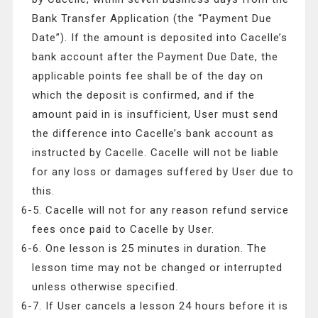
Bank Transfer Application (the “Payment Due
Date”). If the amount is deposited into Cacelle’s
bank account after the Payment Due Date, the
applicable points fee shall be of the day on
which the deposit is confirmed, and if the
amount paid in is insufficient, User must send
the difference into Cacelle’s bank account as
instructed by Cacelle. Cacelle will not be liable
for any loss or damages suffered by User due to
this.
6-5. Cacelle will not for any reason refund service
fees once paid to Cacelle by User.
6-6. One lesson is 25 minutes in duration. The
lesson time may not be changed or interrupted
unless otherwise specified.
6-7. If User cancels a lesson 24 hours before it is