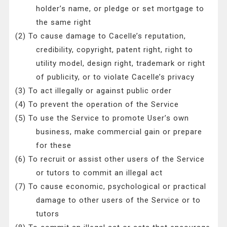
holder’s name, or pledge or set mortgage to
the same right
(2) To cause damage to Cacelle’s reputation,
credibility, copyright, patent right, right to
utility model, design right, trademark or right
of publicity, or to violate Cacelle’s privacy
(3) To act illegally or against public order
(4) To prevent the operation of the Service
(5) To use the Service to promote User’s own
business, make commercial gain or prepare
for these
(6) To recruit or assist other users of the Service
or tutors to commit an illegal act
(7) To cause economic, psychological or practical
damage to other users of the Service or to
tutors