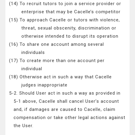
(14) To recruit tutors to join a service provider or
enterprise that may be Cacelle’s competitor
(15) To approach Cacelle or tutors with violence,
threat, sexual obscenity, discrimination or
otherwise intended to disrupt its operation
(16) To share one account among several
individuals
(17) To create more than one account per
individual
(18) Otherwise act in such a way that Cacelle
judges inappropriate
5-2. Should User act in such a way as provided in
5-1 above, Cacelle shall cancel User’s account
and, if damages are caused to Cacelle, claim
compensation or take other legal actions against
the User.