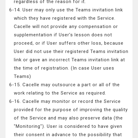
regardless of the reason for it.
6-14. User may only use the Teams invitation link
which they have registered with the Service.
Cacelle will not provide any compensation or
supplementation if User’s lesson does not
proceed, or if User suffers other loss, because
User did not use their registered Teams invitation
link or gave an incorrect Teams invitation link at
the time of registration. (In case User uses
Teams)
6-15. Cacelle may outsource a part or all of the
work relating to the Service as required.
6-16. Cacelle may monitor or record the Service
provided for the purpose of improving the quality
of the Service and may also preserve data (the
"Monitoring"). User is considered to have given
their consent in advance to the possibility that