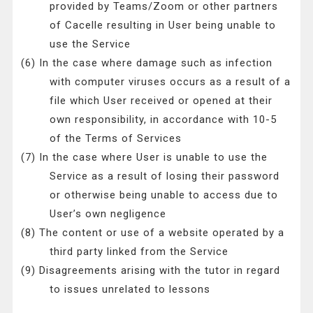
provided by Teams/Zoom or other partners
of Cacelle resulting in User being unable to
use the Service
(6) In the case where damage such as infection
with computer viruses occurs as a result of a
file which User received or opened at their
own responsibility, in accordance with 10-5
of the Terms of Services
(7) In the case where User is unable to use the
Service as a result of losing their password
or otherwise being unable to access due to
User’s own negligence
(8) The content or use of a website operated by a
third party linked from the Service
(9) Disagreements arising with the tutor in regard
to issues unrelated to lessons