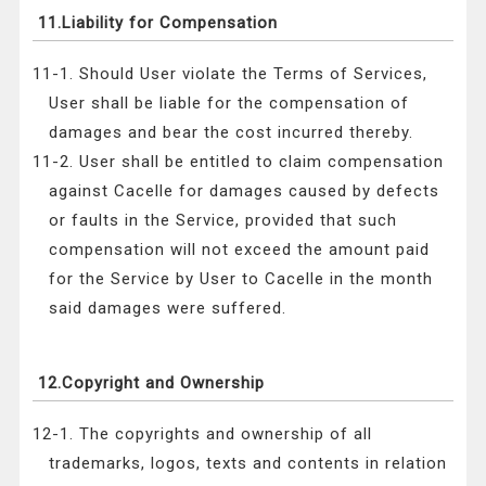
11.Liability for Compensation
11-1. Should User violate the Terms of Services,
User shall be liable for the compensation of
damages and bear the cost incurred thereby.
11-2. User shall be entitled to claim compensation
against Cacelle for damages caused by defects
or faults in the Service, provided that such
compensation will not exceed the amount paid
for the Service by User to Cacelle in the month
said damages were suffered.
12.Copyright and Ownership
12-1. The copyrights and ownership of all
trademarks, logos, texts and contents in relation