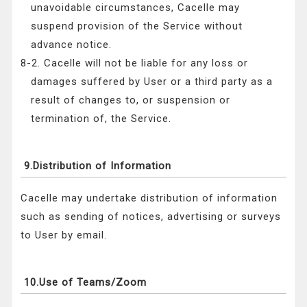
unavoidable circumstances, Cacelle may
suspend provision of the Service without
advance notice.
8-2. Cacelle will not be liable for any loss or
damages suffered by User or a third party as a
result of changes to, or suspension or
termination of, the Service.
9.Distribution of Information
Cacelle may undertake distribution of information
such as sending of notices, advertising or surveys
to User by email.
10.Use of Teams/Zoom