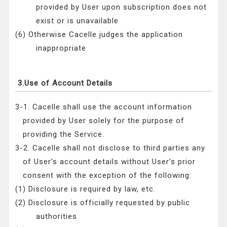
provided by User upon subscription does not
exist or is unavailable
(6) Otherwise Cacelle judges the application
inappropriate
3.Use of Account Details
3-1. Cacelle shall use the account information
provided by User solely for the purpose of
providing the Service.
3-2. Cacelle shall not disclose to third parties any
of User’s account details without User’s prior
consent with the exception of the following:
(1) Disclosure is required by law, etc.
(2) Disclosure is officially requested by public
authorities