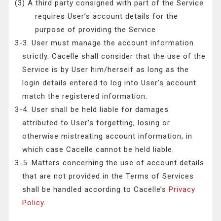
(3) A third party consigned with part of the Service
requires User’s account details for the
purpose of providing the Service
3-3. User must manage the account information
strictly. Cacelle shall consider that the use of the
Service is by User him/herself as long as the
login details entered to log into User’s account
match the registered information.
3-4. User shall be held liable for damages
attributed to User’s forgetting, losing or
otherwise mistreating account information, in
which case Cacelle cannot be held liable.
3-5. Matters concerning the use of account details
that are not provided in the Terms of Services
shall be handled according to Cacelle’s
Privacy
Policy
.