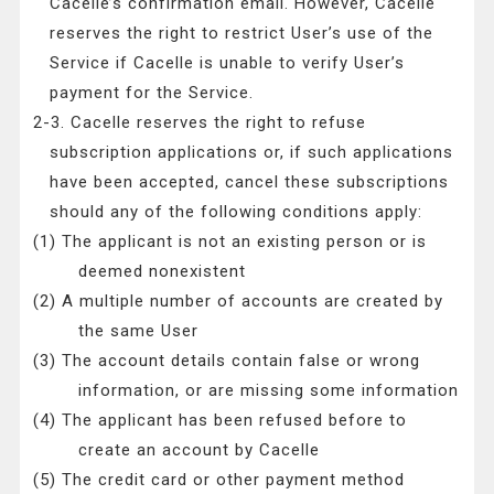
Cacelle’s confirmation email. However, Cacelle
reserves the right to restrict User’s use of the
Service if Cacelle is unable to verify User’s
payment for the Service.
2-3. Cacelle reserves the right to refuse
subscription applications or, if such applications
have been accepted, cancel these subscriptions
should any of the following conditions apply:
(1) The applicant is not an existing person or is
deemed nonexistent
(2) A multiple number of accounts are created by
the same User
(3) The account details contain false or wrong
information, or are missing some information
(4) The applicant has been refused before to
create an account by Cacelle
(5) The credit card or other payment method