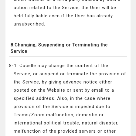
action related to the Service, the User will be
held fully liable even if the User has already
unsubscribed.
8.Changing, Suspending or Terminating the
Service
8-1. Cacelle may change the content of the
Service, or suspend or terminate the provision of
the Service, by giving advance notice either
posted on the Website or sent by email to a
specified address. Also, in the case where
provision of the Service is impeded due to
Teams/Zoom malfunction, domestic or
international political trouble, natural disaster,
malfunction of the provided servers or other