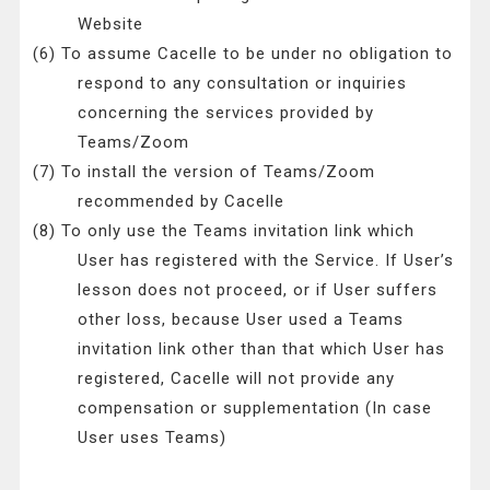
Website
(6) To assume Cacelle to be under no obligation to
respond to any consultation or inquiries
concerning the services provided by
Teams/Zoom
(7) To install the version of Teams/Zoom
recommended by Cacelle
(8) To only use the Teams invitation link which
User has registered with the Service. If User’s
lesson does not proceed, or if User suffers
other loss, because User used a Teams
invitation link other than that which User has
registered, Cacelle will not provide any
compensation or supplementation (In case
User uses Teams)