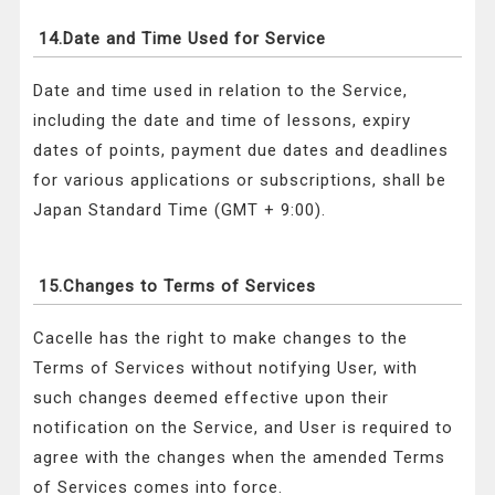
14.Date and Time Used for Service
Date and time used in relation to the Service,
including the date and time of lessons, expiry
dates of points, payment due dates and deadlines
for various applications or subscriptions, shall be
Japan Standard Time (GMT + 9:00).
15.Changes to Terms of Services
Cacelle has the right to make changes to the
Terms of Services without notifying User, with
such changes deemed effective upon their
notification on the Service, and User is required to
agree with the changes when the amended Terms
of Services comes into force.