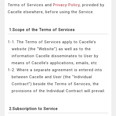
Terms of Services and
Privacy Policy
, provided by
Cacelle elsewhere, before using the Service.
1.Scope of the Terms of Services
1-1. The Terms of Services apply to Cacelle’s
website (the “Website”) as well as to the
information Cacelle disseminates to User by
means of Cacelle’s applications, emails, etc.
1-2. Where a separate agreement is entered into
between Cacelle and User (the “Individual
Contract”) beside the Terms of Services, the
provisions of the Individual Contract will prevail.
2.Subscription to Service