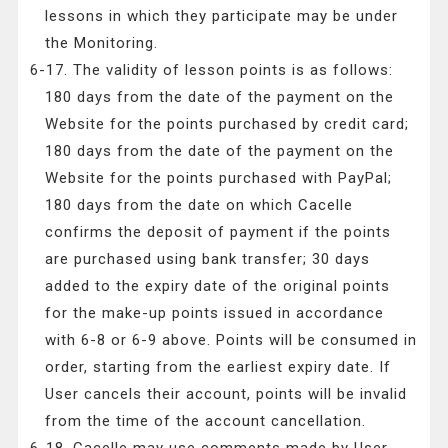
lessons in which they participate may be under
the Monitoring.
6-17. The validity of lesson points is as follows:
180 days from the date of the payment on the
Website for the points purchased by credit card;
180 days from the date of the payment on the
Website for the points purchased with PayPal;
180 days from the date on which Cacelle
confirms the deposit of payment if the points
are purchased using bank transfer; 30 days
added to the expiry date of the original points
for the make-up points issued in accordance
with 6-8 or 6-9 above. Points will be consumed in
order, starting from the earliest expiry date. If
User cancels their account, points will be invalid
from the time of the account cancellation.