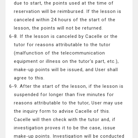
due to start, the points used at the time of
reservation will be reimbursed. If the lesson is
canceled within 24 hours of the start of the
lesson, the points will not be returned.
6-8. If the lesson is canceled by Cacelle or the
tutor for reasons attributable to the tutor
(malfunction of the telecommunication
equipment or illness on the tutor's part, etc.),
make-up points will be issued, and User shall
agree to this.
6-9. After the start of the lesson, if the lesson is
suspended for longer than five minutes for
reasons attributable to the tutor, User may use
the inquiry form to advise Cacelle of this.
Cacelle will then check with the tutor and, if
investigation proves it to be the case, issue
make-up points. Investigation will be conducted