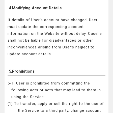
4.Modifying Account Details
If details of User’s account have changed, User
must update the corresponding account
information on the Website without delay. Cacelle
shall not be liable for disadvantages or other
inconveniences arising from User’s neglect to
update account details.
5.Prohibitions
5-1. User is prohibited from committing the
following acts or acts that may lead to them in
using the Service:
(1) To transfer, apply or sell the right to the use of
the Service to a third party, change account