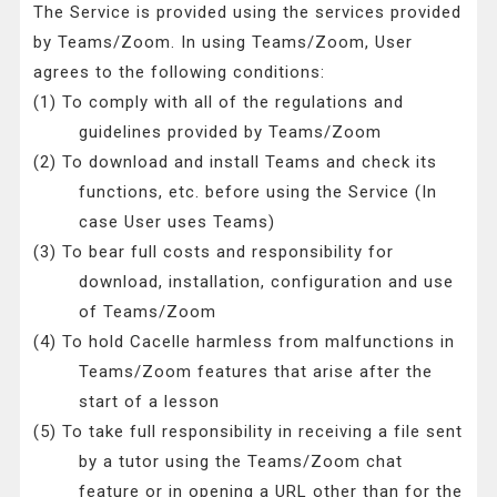
The Service is provided using the services provided
by Teams/Zoom. In using Teams/Zoom, User
agrees to the following conditions:
(1) To comply with all of the regulations and
guidelines provided by Teams/Zoom
(2) To download and install Teams and check its
functions, etc. before using the Service (In
case User uses Teams)
(3) To bear full costs and responsibility for
download, installation, configuration and use
of Teams/Zoom
(4) To hold Cacelle harmless from malfunctions in
Teams/Zoom features that arise after the
start of a lesson
(5) To take full responsibility in receiving a file sent
by a tutor using the Teams/Zoom chat
feature or in opening a URL other than for the