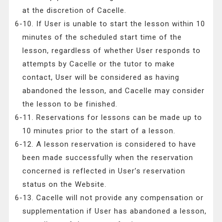
at the discretion of Cacelle.
6-10. If User is unable to start the lesson within 10
minutes of the scheduled start time of the
lesson, regardless of whether User responds to
attempts by Cacelle or the tutor to make
contact, User will be considered as having
abandoned the lesson, and Cacelle may consider
the lesson to be finished.
6-11. Reservations for lessons can be made up to
10 minutes prior to the start of a lesson.
6-12. A lesson reservation is considered to have
been made successfully when the reservation
concerned is reflected in User’s reservation
status on the Website.
6-13. Cacelle will not provide any compensation or
supplementation if User has abandoned a lesson,