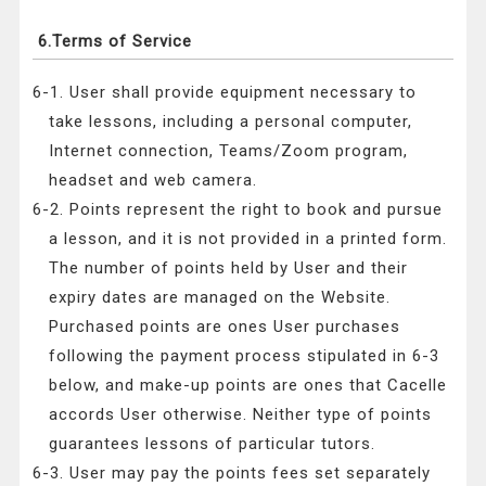
6.Terms of Service
6-1. User shall provide equipment necessary to
take lessons, including a personal computer,
Internet connection, Teams/Zoom program,
headset and web camera.
6-2. Points represent the right to book and pursue
a lesson, and it is not provided in a printed form.
The number of points held by User and their
expiry dates are managed on the Website.
Purchased points are ones User purchases
following the payment process stipulated in 6-3
below, and make-up points are ones that Cacelle
accords User otherwise. Neither type of points
guarantees lessons of particular tutors.
6-3. User may pay the points fees set separately